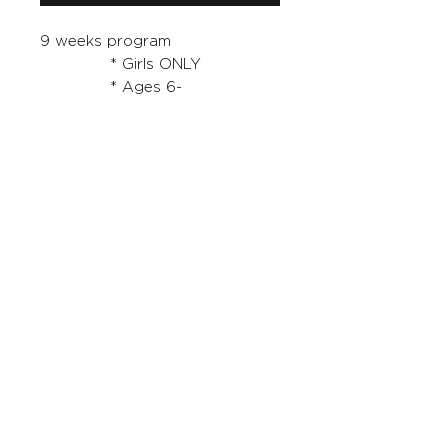
9 weeks program
* Girls ONLY
* Ages 6-
14 years FRIDAYS 5:30pm -
6:30pm
You MUST purchase a 'Starter
Pack' also for this program.
RETURNS AND EXCHANGES
TD Football Academy has a no
refund policy on the term and
registration costs
tdfootball@bigpond.com
0433348877
Sydney NSW Australia
ABN -
51493238943