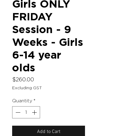
Girls ONLY
FRIDAY
Session - 9
Weeks - Girls
6-14 year
olds
Price
$260.00
Excluding GST
Quantity
*
Add to Cart